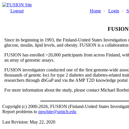
Logout
Home
·
Login
·
S
FUSION (
Since its beginning in 1993, the Finland-United States Investigatio
glucose, insulin, lipid levels, and obesity. FUSION is a collaborati
FUSION has enrolled >20,000 participants from across Finland, with p
an array of genomic assays.
FUSION investigators conducted one of the first genome-wide associa
thousands of genetic loci for type 2 diabetes and diabetes-related t
researchers through dbGaP and via the AMP T2D knowledge portal (
For more information about the study, please contact Michael Boeh
Copyright (c) 2000-2026, FUSION (Finland-United States Investiga
Report problems to
ppwhite@umich.edu
Last Revision: May 22, 2020