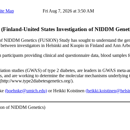
ite Map
Fri Aug 7, 2026 at 3:50 AM
Finland-United States Investigation of NIDDM Geneti
n of NIDDM Genetics (FUSION) Study has sought to understand the genetic
on between investigators in Helsinki and Kuopio in Finland and Ann Arb
articipants providing clinical and questionnaire data, blood samples fo
tion studies (GWAS) of type 2 diabetes, are leaders in GWAS meta-anal
raits, and are working to determine the molecular mechanisms underlying
http://www.type2diabetesgenetics.org/).
nke
(boehnke@umich.edu)
or Heikki Koistinen
(heikki.koistinen@helsin
tion of NIDDM Genetics)