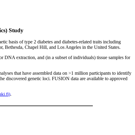
cs) Study
 basis of type 2 diabetes and diabetes-related traits including
or, Bethesda, Chapel Hill, and Los Angeles in the United States.
r DNA extraction, and (in a subset of individuals) tissue samples for
yses that have assembled data on >1 million participants to identify
 the discovered genetic loci. FUSION data are available to approved
ki.fi)
.